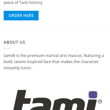
piece of Tami history.
ORDER HERE
ABOUT US
tami® is the premium martial arts mascot, featuring a
bold, tatami-inspired face that makes the character
instantly iconic.