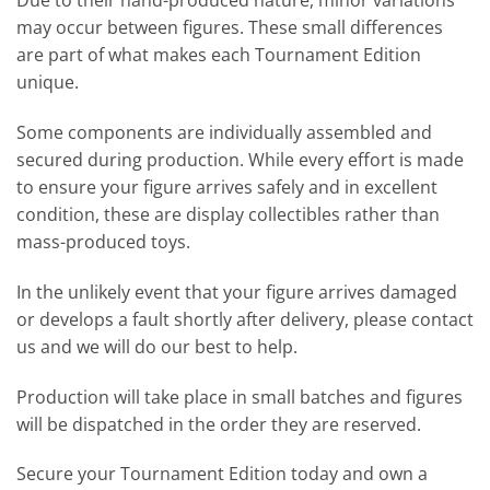
Due to their hand-produced nature, minor variations
may occur between figures. These small differences
are part of what makes each Tournament Edition
unique.
Some components are individually assembled and
secured during production. While every effort is made
to ensure your figure arrives safely and in excellent
condition, these are display collectibles rather than
mass-produced toys.
In the unlikely event that your figure arrives damaged
or develops a fault shortly after delivery, please contact
us and we will do our best to help.
Production will take place in small batches and figures
will be dispatched in the order they are reserved.
Secure your Tournament Edition today and own a