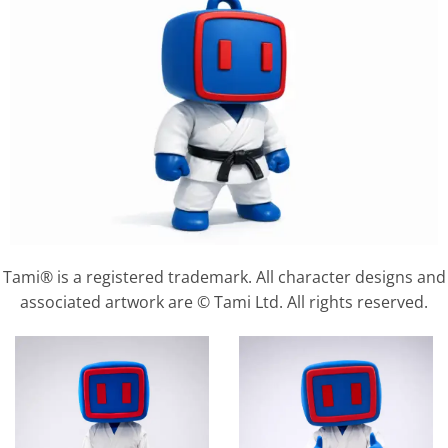
Tami® is a registered trademark. All character designs and
associated artwork are © Tami Ltd. All rights reserved.