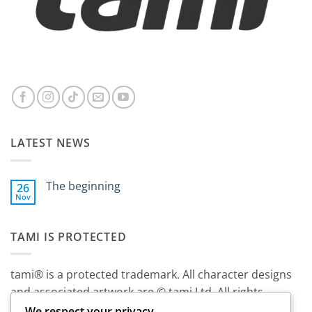
LATEST NEWS
The beginning
26
Nov
No
Comments
on
The
TAMI IS PROTECTED
beginning
tami® is a protected trademark. All character designs
and associated artwork are © tami Ltd. All rights
reserved.
We respect your privacy