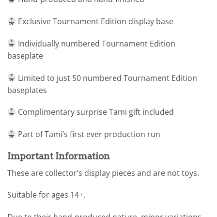
Exclusive Tournament Edition display base
Individually numbered Tournament Edition
baseplate
Limited to just 50 numbered Tournament Edition
baseplates
Complimentary surprise Tami gift included
Part of Tami’s first ever production run
Important Information
These are collector’s display pieces and are not toys.
Suitable for ages 14+.