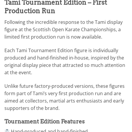
Tami Tournament Edition – First
Production Run
Following the incredible response to the Tami display
figure at the Scottish Open Karate Championships, a
limited first production run is now available.
Each Tami Tournament Edition figure is individually
produced and hand-finished in-house, inspired by the
original display piece that attracted so much attention
at the event.
Unlike future factory-produced versions, these figures
form part of Tami’s very first production run and are
aimed at collectors, martial arts enthusiasts and early
supporters of the brand.
Tournament Edition Features
Hand-produced and hand-finished