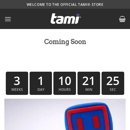
Skip
WELCOME TO THE OFFICIAL TAMI® STORE
to
content
Coming Soon
3
1
10
21
24
WEEKS
DAY
HOURS
MIN
SEC